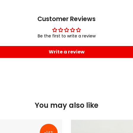
Customer Reviews
Be the first to write a review
Write a review
You may also like
-14%