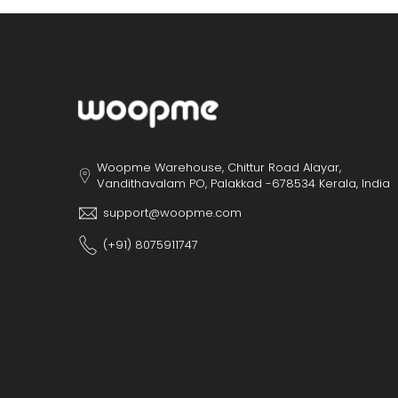
Woopme Warehouse, Chittur Road Alayar,
Vandithavalam PO, Palakkad -678534 Kerala, India
support@woopme.com
(+91) 8075911747