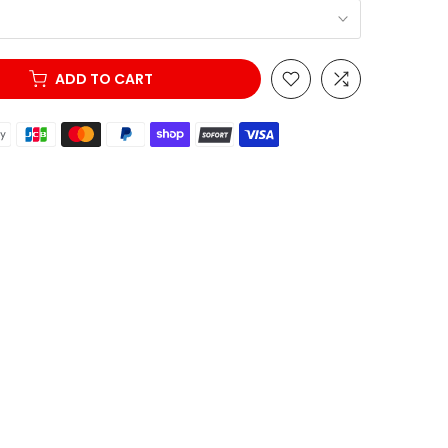
ADD TO CART