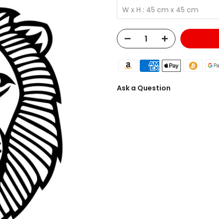
W x H : 45 cm x 45 cm
Ask a Question