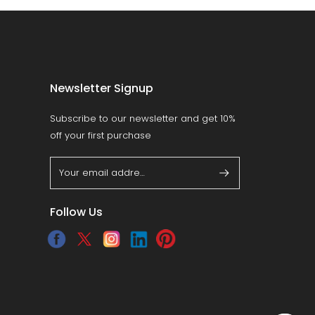
Newsletter Signup
Subscribe to our newsletter and get 10%
off your first purchase
Follow Us