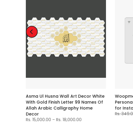
e
Asma Ul Husna Wall Art Decor White
Woopme 
With Gold Finish Letter 99 Names Of
Personal
Allah Arabic Calligraphy Home
for Inst
Rs. 349.
Decor
Rs. 15,000.00 – Rs. 18,000.00