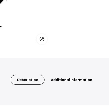
Click to enlarge
Description
Additional Information