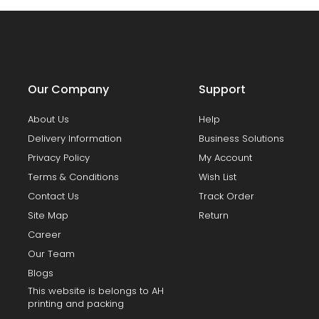
Our Company
Support
About Us
Help
Delivery Information
Business Solutions
Privacy Policy
My Account
Terms & Conditions
Wish List
Contact Us
Track Order
Site Map
Return
Career
Our Team
Blogs
This website is belongs to AH
printing and packing