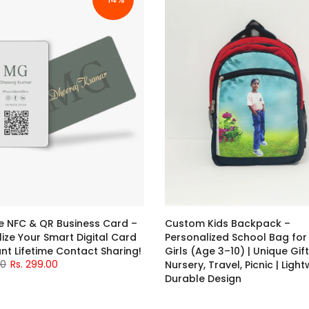
NFC & QR Business Card –
Custom Kids Backpack –
ize Your Smart Digital Card
Personalized School Bag for
ant Lifetime Contact Sharing!
Girls (Age 3–10) | Unique Gift
00
Rs. 299.00
Nursery, Travel, Picnic | Ligh
Durable Design
Rs. 699.00