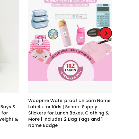
Woopme Waterproof Unicorn Name
 Boys &
Labels for Kids | School Supply
 for
Stickers for Lunch Boxes, Clothing &
tweight &
More | Includes 2 Bag Tags and 1
Name Badge
Rs. 79.00 – Rs. 399.00