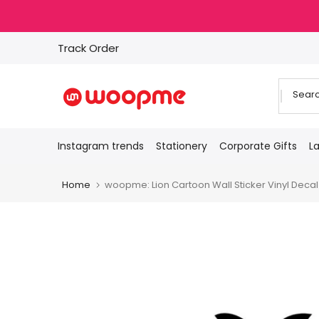
Skip
to
content
Track Order
Instagram trends
Stationery
Corporate Gifts
L
Home
woopme: Lion Cartoon Wall Sticker Vinyl Deca