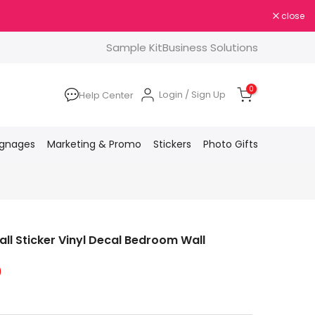
close
Sample Kit
Business Solutions
0
Login / Sign Up
Help Center
ignages
Marketing & Promo
Stickers
Photo Gifts
l Sticker Vinyl Decal Bedroom Wall
0