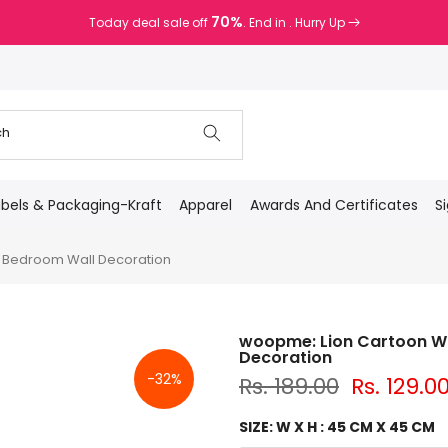
70%
Today deal sale off
. End in
. Hurry Up
abels & Packaging-Kraft
Apparel
Awards And Certificates
S
l Bedroom Wall Decoration
woopme: Lion Cartoon Wal
Decoration
-32%
Rs. 189.00
Rs. 129.0
SIZE:
W X H : 45 CM X 45 CM