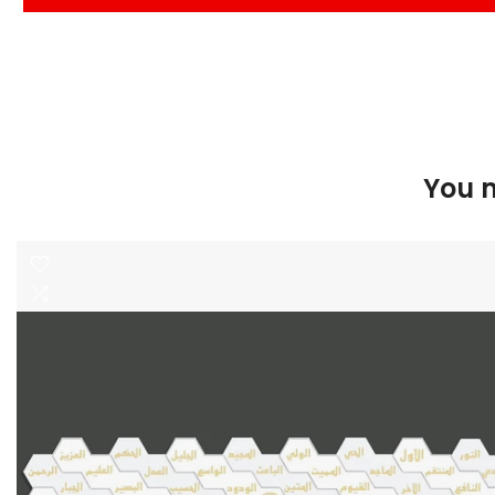
You m