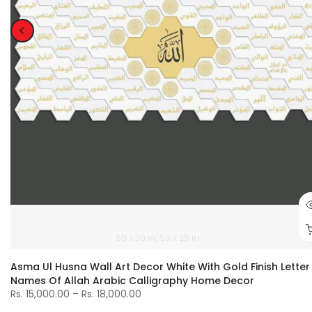
60 x 30 in
50 x 25 in
Asma Ul Husna Wall Art Decor White With Gold Finish Letter
Names Of Allah Arabic Calligraphy Home Decor
Rs. 15,000.00 – Rs. 18,000.00