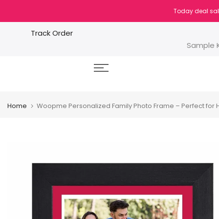
Skip
Today deal sal
to
content
Track Order
Sample K
Home
Woopme Personalized Family Photo Frame – Perfect for