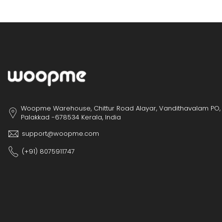
Woopme Warehouse, Chittur Road Alayar, Vandithavalam PO,
Palakkad -678534 Kerala, India
support@woopme.com
(+91) 8075911747