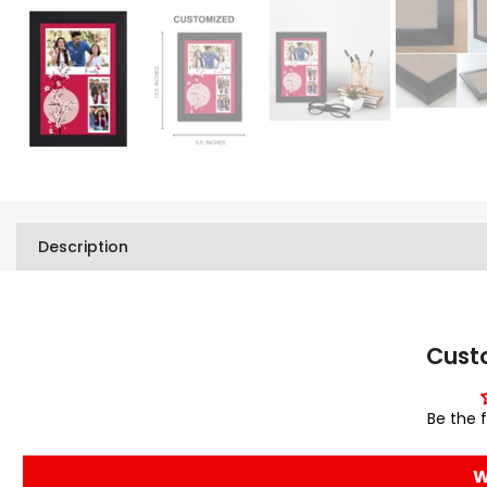
Description
Cust
Be the f
W