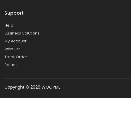
Support
Help
Business Solutions
My Account
Wish List
Track Order
Return
Copyright © 2026 WOOPME