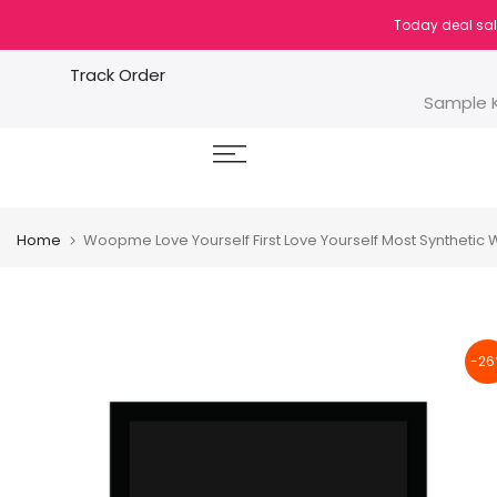
Skip
Today deal sal
to
content
Track Order
Sample K
Home
Woopme Love Yourself First Love Yourself Most Syntheti
-26