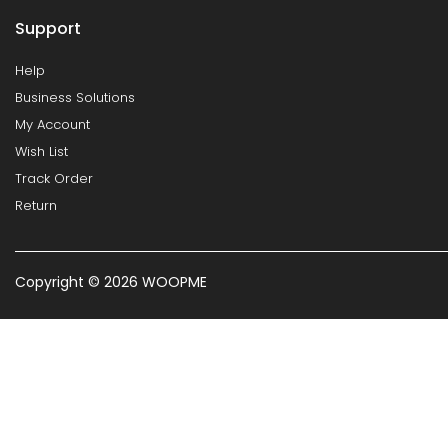
Support
Help
Business Solutions
My Account
Wish List
Track Order
Return
Copyright © 2026 WOOPME