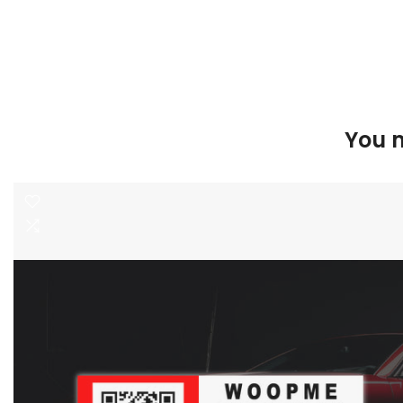
You m