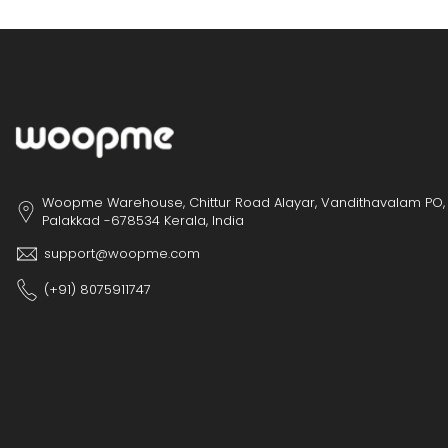
Woopme Warehouse, Chittur Road Alayar, Vandithavalam PO,
Palakkad -678534 Kerala, India
support@woopme.com
(+91) 8075911747