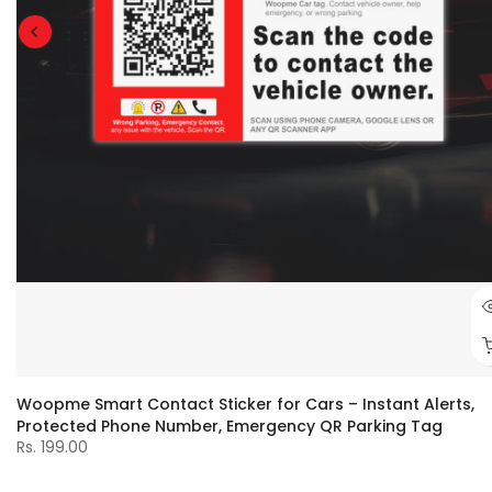
Woopme Smart Contact Sticker for Cars – Instant Alerts,
Protected Phone Number, Emergency QR Parking Tag
Rs. 199.00