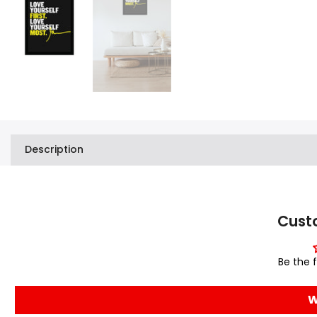
Description
Cust
Be the f
W