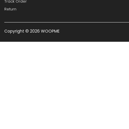
Track Order
Return
Copyright © 2026 WOOPME