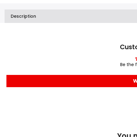
Description
Cust
Be the f
W
You m