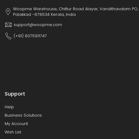
Woopme Warehouse, Chittur Road Alayar, Vandithavalam PO,
Palakkad -678534 Kerala, India
support@woopme.com
(+91) 8075911747
Support
Help
Business Solutions
My Account
Wish List