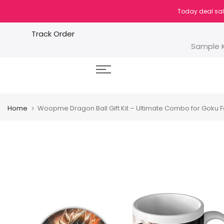
Skip
Today deal sal
to
content
Track Order
Sample K
Home
Woopme Dragon Ball Gift Kit – Ultimate Combo for Goku 