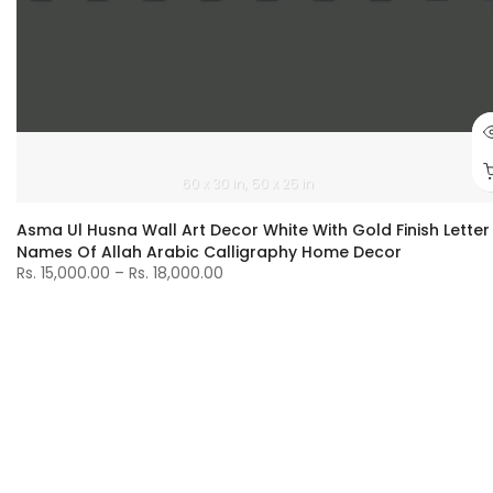
60 x 30 in
50 x 25 in
Asma Ul Husna Wall Art Decor White With Gold Finish Letter
Names Of Allah Arabic Calligraphy Home Decor
Rs. 15,000.00 – Rs. 18,000.00