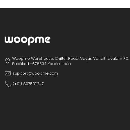
Woopme Warehouse, Chittur Road Alayar, Vandithavalam PO,
Palakkad -678534 Kerala, India
support@woopme.com
(+91) 8075911747