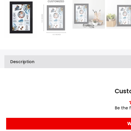
Description
Cust
Be the f
W