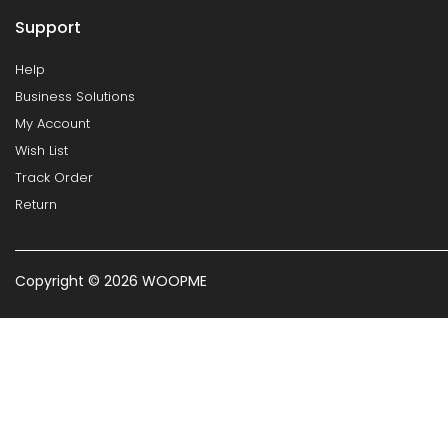
Support
Help
Business Solutions
My Account
Wish List
Track Order
Return
Copyright © 2026 WOOPME