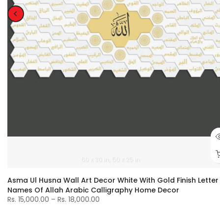
60 x 30 in
50 x 25 in
Asma Ul Husna Wall Art Decor White With Gold Finish Letter
Names Of Allah Arabic Calligraphy Home Decor
Rs. 15,000.00 – Rs. 18,000.00