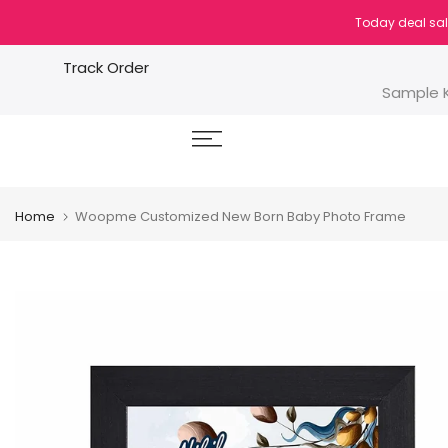
Skip
Today deal sal
to
content
Track Order
Sample K
Home
Woopme Customized New Born Baby Photo Frame