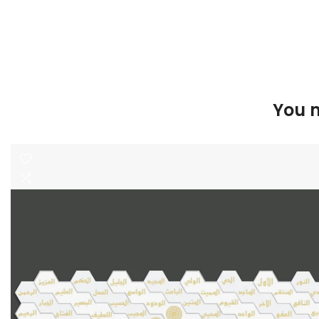
You m