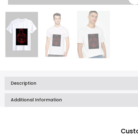
Description
Additional Information
Cust