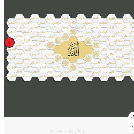
60 x 30 in
50 x 25 in