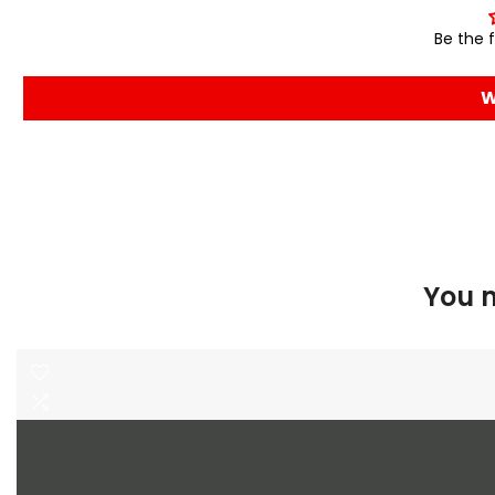
Be the f
W
You m