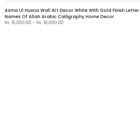
Asma Ul Husna Wall Art Decor White With Gold Finish Letter
Names Of Allah Arabic Calligraphy Home Decor
Rs. 15,000.00 – Rs. 18,000.00