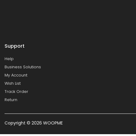
Support
Help
Business Solutions
My Account
Wish List
Track Order
Return
Copyright © 2026 WOOPME