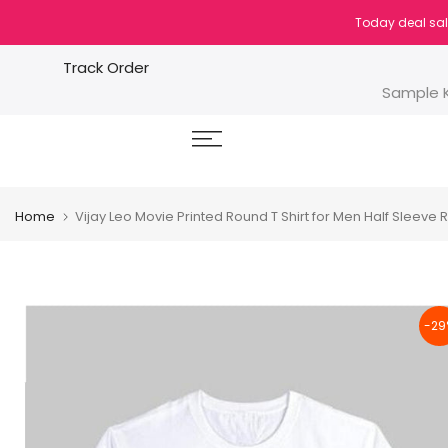
Skip
Today deal sal
to
content
Track Order
Sample K
Home
Vijay Leo Movie Printed Round T Shirt for Men Half Sleeve R
-29