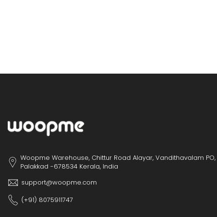
Woopme Warehouse, Chittur Road Alayar, Vandithavalam PO,
Palakkad -678534 Kerala, India
support@woopme.com
(+91) 8075911747