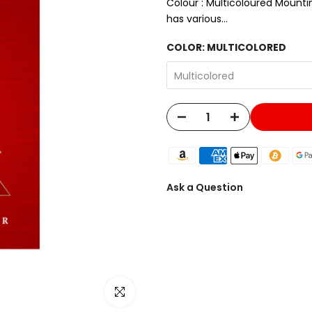
Colour : Multicoloured Mountin
has various...
COLOR:
MULTICOLORED
Multicolored
Ask a Question
Click to enlarge