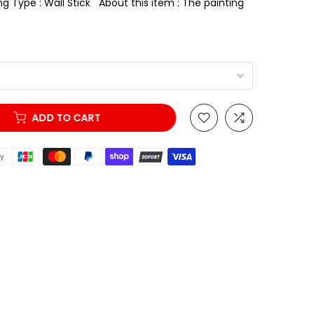
g Type : Wall Stick About this item : The painting
ADD TO CART