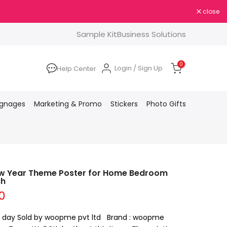
close
Sample Kit
Business Solutions
0
Login / Sign Up
Help Center
ignages
Marketing & Promo
Stickers
Photo Gifts
w Year Theme Poster for Home Bedroom
ch
0
 a day Sold by woopme pvt ltd Brand : woopme