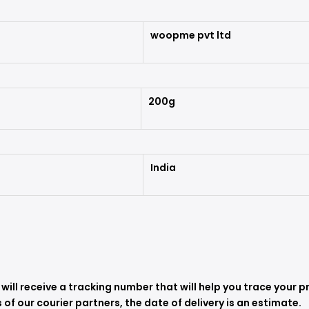
woopme pvt ltd
200g
India
ill receive a tracking number that will help you trace your p
 of our courier partners, the date of delivery is an estimate.