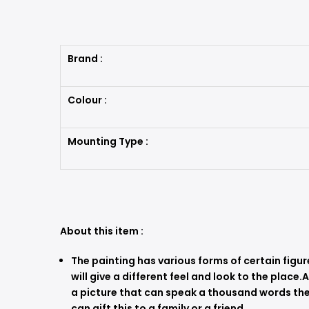
Brand :
Colour :
Mounting Type :
About this item :
The painting has various forms of certain figur
will give a different feel and look to the place.
a picture that can speak a thousand words they
can gift this to a family or a friend.