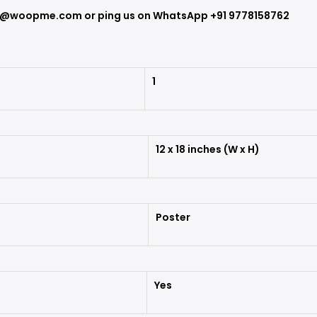
ort@woopme.com or ping us on WhatsApp +91
9778158762
1
12 x 18 inches (W x H)
Poster
Yes