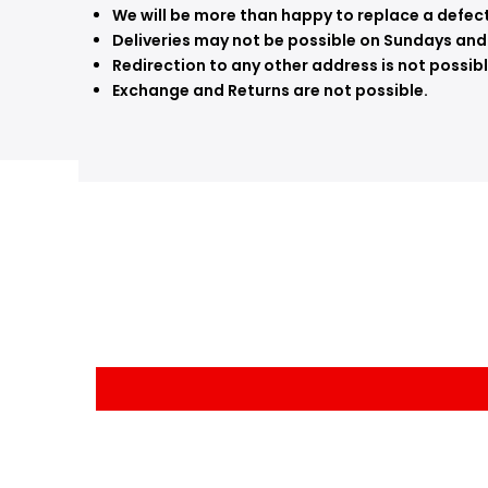
We will be more than happy to replace a defecti
Deliveries may not be possible on Sundays and
Redirection to any other address is not possibl
Exchange and Returns are not possible.