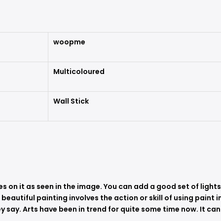
woopme
Multicoloured
Wall Stick
es on it as seen in the image. You can add a good set of light
A beautiful painting involves the action or skill of using paint
 say. Arts have been in trend for quite some time now. It can