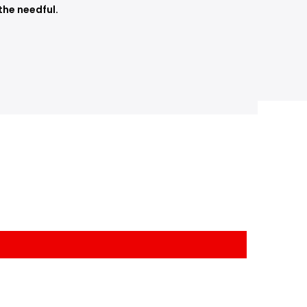
the needful.