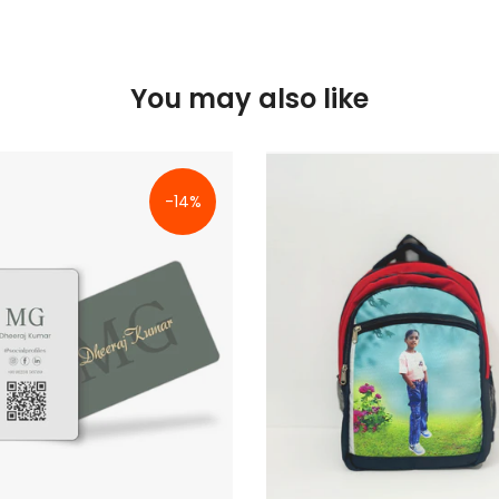
You may also like
-14%