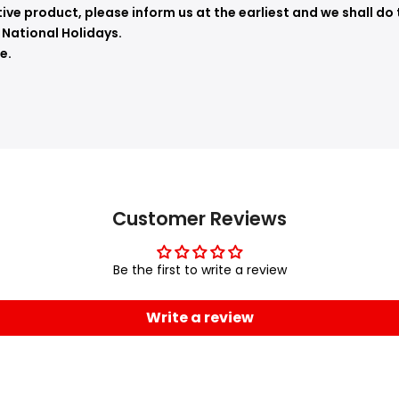
ve product, please inform us at the earliest and we shall do 
 National Holidays.
e.
Customer Reviews
Be the first to write a review
Write a review