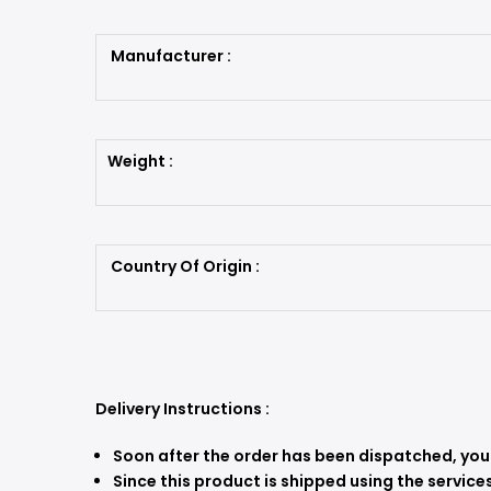
Manufacturer :
Weight :
Country Of Origin :
Delivery Instructions :
Soon after the order has been dispatched, you w
Since this product is shipped using the services