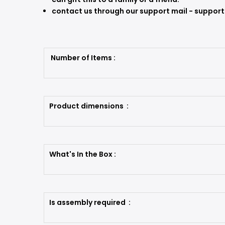
contact us through our support mail - supp
Number of Items :
Product dimensions :
What's In the Box :
Is assembly required :