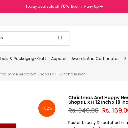
70%
Today deal sale off
. End in
. Hurry Up
abels & Packaging-Kraft
Apparel
Awards And Certificates
S
r Home Bedroom Shops L x H 12 Inch x 18 Inch
Christmas And Happy Ne
Shops L x H 12 Inch x 18 In
-52%
Rs. 349.00
Rs. 169.0
Poster Usually Dispatched in