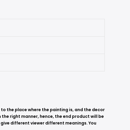
s to the place where the painting is, and the decor
 in the right manner, hence, the end product will be
 give different viewer different meanings. You