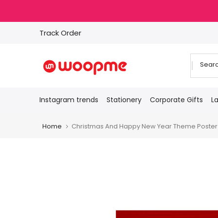
Skip
to
content
Track Order
Instagram trends
Stationery
Corporate Gifts
L
Home
Christmas And Happy New Year Theme Poster fo