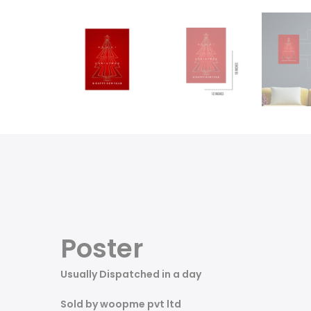
Poster
Usually Dispatched in a day
Sold by woopme pvt ltd