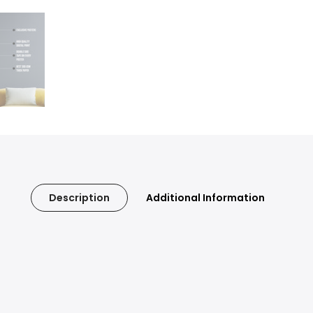
Description
Additional Information