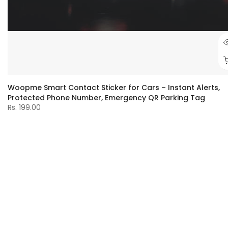
Woopme Smart Contact Sticker for Cars – Instant Alerts,
Protected Phone Number, Emergency QR Parking Tag
Rs. 199.00