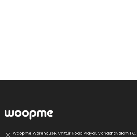
Woopme Warehouse, Chittur Road Alayar, Vandithavalam PO,