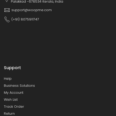
Palakkad -678534 Kerala, India
support@woopme.com
(+91) 8075911747
Support
Help
Business Solutions
My Account
Wish List
Track Order
Return