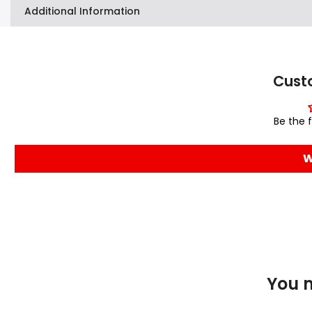
Additional Information
Cust
Be the f
W
You m