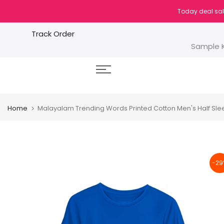
Skip
Today deal sal
to
content
Track Order
Sample K
Home
Malayalam Trending Words Printed Cotton Men's Half Sleev
-29