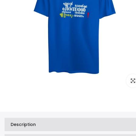
Clic
Description