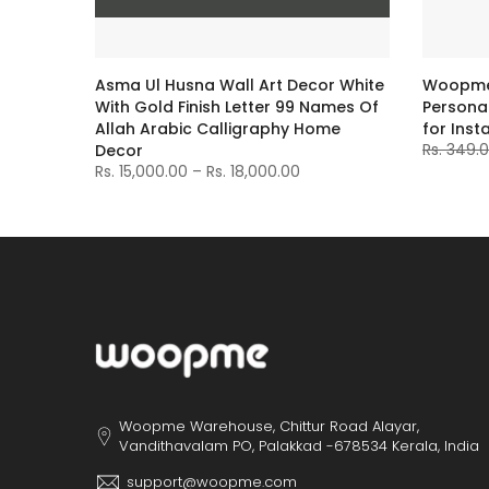
e
Asma Ul Husna Wall Art Decor White
Woopme 
With Gold Finish Letter 99 Names Of
Personal
Allah Arabic Calligraphy Home
for Inst
Rs. 349.
Decor
Rs. 15,000.00 – Rs. 18,000.00
Woopme Warehouse, Chittur Road Alayar,
Vandithavalam PO, Palakkad -678534 Kerala, India
support@woopme.com