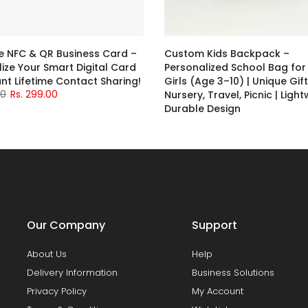
NFC & QR Business Card –
Custom Kids Backpack –
ize Your Smart Digital Card
Personalized School Bag for
ant Lifetime Contact Sharing!
Girls (Age 3–10) | Unique Gift
00
Rs. 299.00
Nursery, Travel, Picnic | Ligh
Durable Design
Rs. 699.00
Our Company
Support
About Us
Help
Delivery Information
Business Solutions
Privacy Policy
My Account