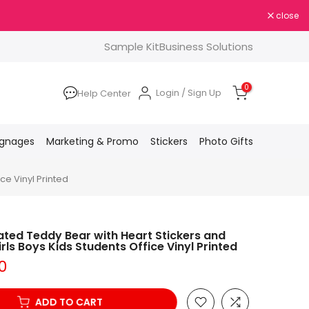
close
Sample Kit
Business Solutions
0
Login / Sign Up
Help Center
ignages
Marketing & Promo
Stickers
Photo Gifts
ce Vinyl Printed
ted Teddy Bear with Heart Stickers and
rls Boys Kids Students Office Vinyl Printed
0
ADD TO CART