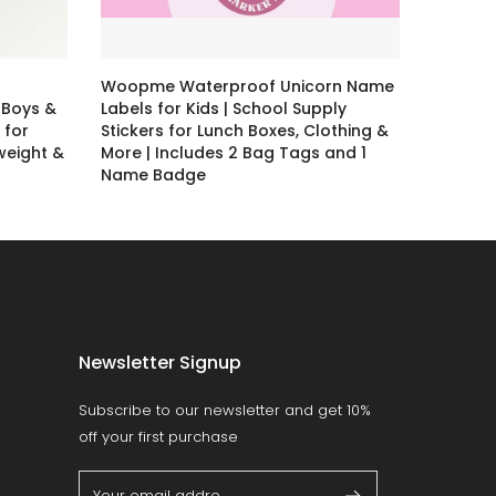
Woopme Waterproof Unicorn Name
 Boys &
Labels for Kids | School Supply
 for
Stickers for Lunch Boxes, Clothing &
tweight &
More | Includes 2 Bag Tags and 1
Name Badge
Rs. 79.00 – Rs. 399.00
Newsletter Signup
Subscribe to our newsletter and get 10%
off your first purchase