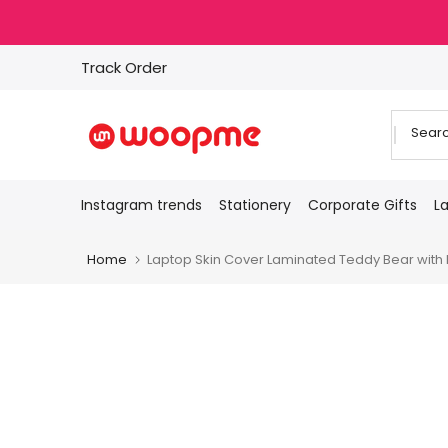
Skip
to
content
Track Order
Instagram trends
Stationery
Corporate Gifts
L
Home
Laptop Skin Cover Laminated Teddy Bear with He