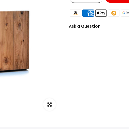
Ask a Question
Click to enlarge