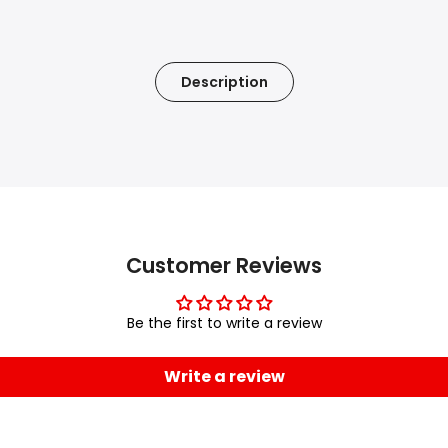
Description
Customer Reviews
Be the first to write a review
Write a review