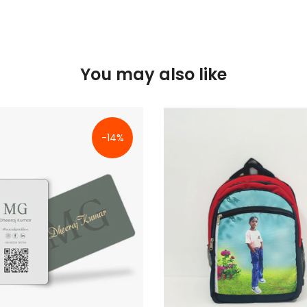
You may also like
-14%