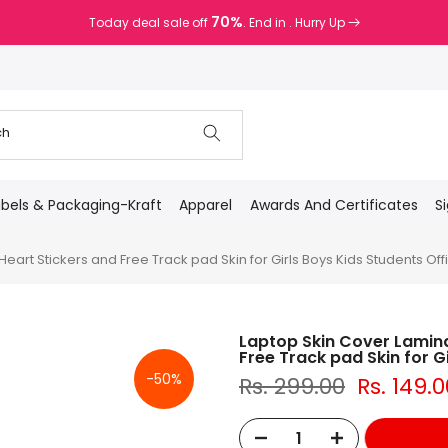
70%
Today deal sale off
. End in
. Hurry Up
abels & Packaging-Kraft
Apparel
Awards And Certificates
S
art Stickers and Free Track pad Skin for Girls Boys Kids Students Offi
Laptop Skin Cover Lamina
Free Track pad Skin for Gi
-50%
Rs. 299.00
Rs. 149.0