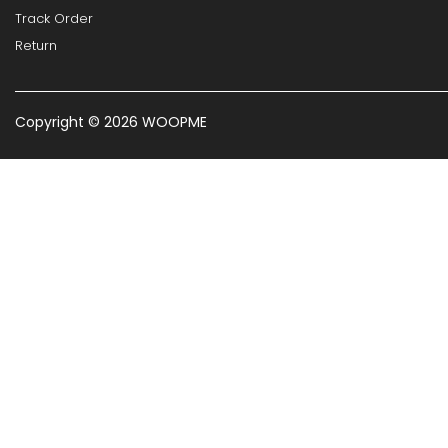
Track Order
Return
Copyright © 2026 WOOPME