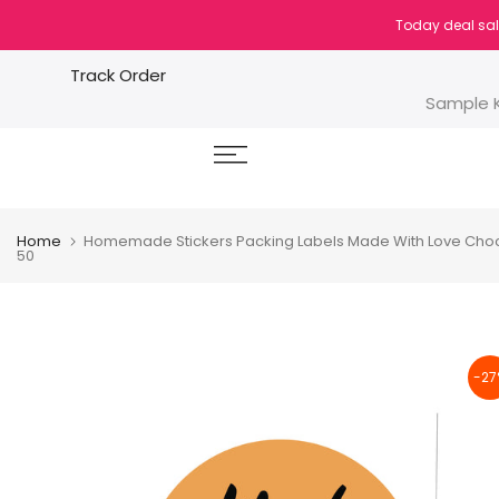
Skip
Today deal sal
to
content
Track Order
Sample K
Home
Homemade Stickers Packing Labels Made With Love Chocola
50
-27