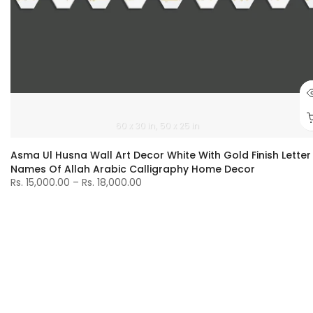
60 x 30 in
50 x 25 in
Asma Ul Husna Wall Art Decor White With Gold Finish Letter
Names Of Allah Arabic Calligraphy Home Decor
Rs. 15,000.00 – Rs. 18,000.00