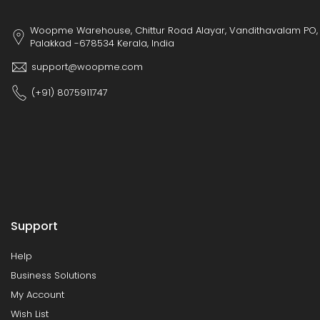
Woopme Warehouse, Chittur Road Alayar, Vandithavalam PO,
Palakkad -678534 Kerala, India
support@woopme.com
(+91) 8075911747
Support
Help
Business Solutions
My Account
Wish List