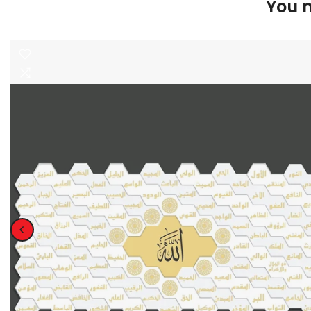
You m