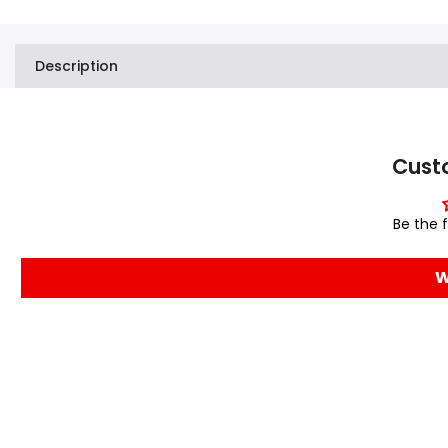
Description
Cust
Be the f
W