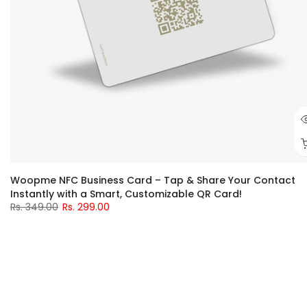
Woopme NFC Business Card – Tap & Share Your Contact
Instantly with a Smart, Customizable QR Card!
Rs. 349.00
Rs. 299.00