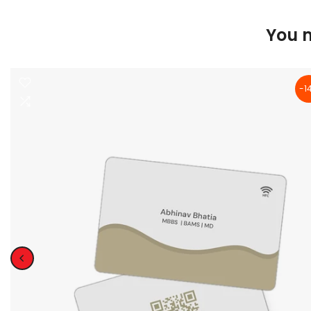
You m
-1