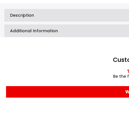
Description
Additional Information
Cust
Be the f
W