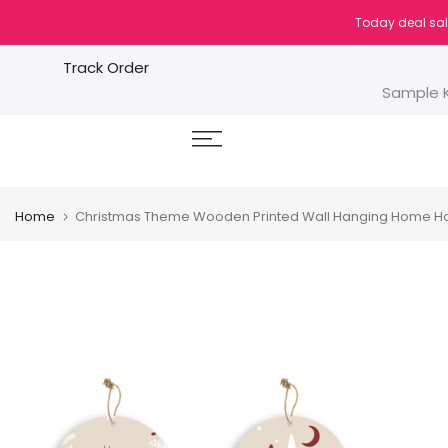
Skip
Today deal sal
to
content
Track Order
Sample K
Home
Christmas Theme Wooden Printed Wall Hanging Home Ho