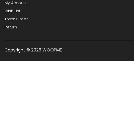
My Account
Wish List
Track Order
Return
Copyright © 2026 WOOPME