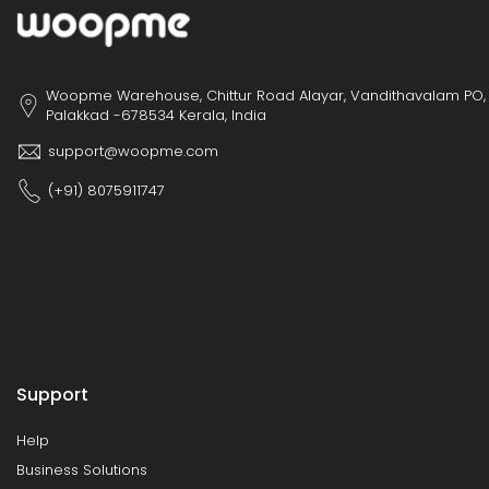
Woopme Warehouse, Chittur Road Alayar, Vandithavalam PO,
Palakkad -678534 Kerala, India
support@woopme.com
(+91) 8075911747
Support
Help
Business Solutions