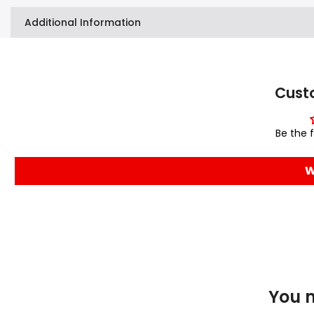
Additional Information
Cust
Be the f
W
You m