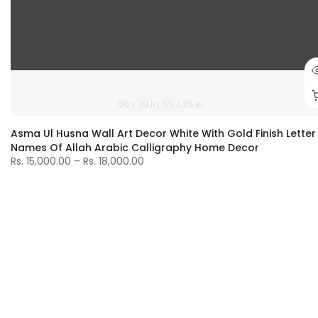
60 x 30 in
50 x 25 in
Asma Ul Husna Wall Art Decor White With Gold Finish Letter
Names Of Allah Arabic Calligraphy Home Decor
Rs. 15,000.00 – Rs. 18,000.00