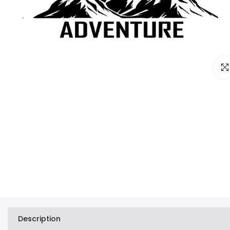
Clic
Description