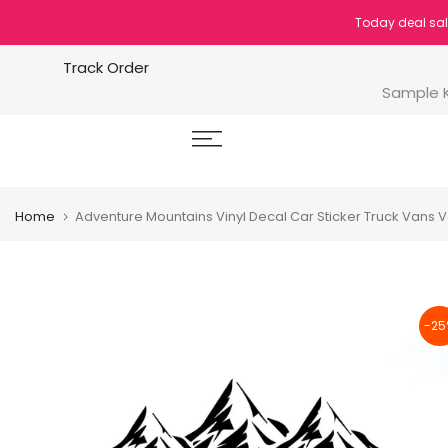
Skip
Today deal sal
to
content
Track Order
Sample K
Home
Adventure Mountains Vinyl Decal Car Sticker Truck Vans 
-25