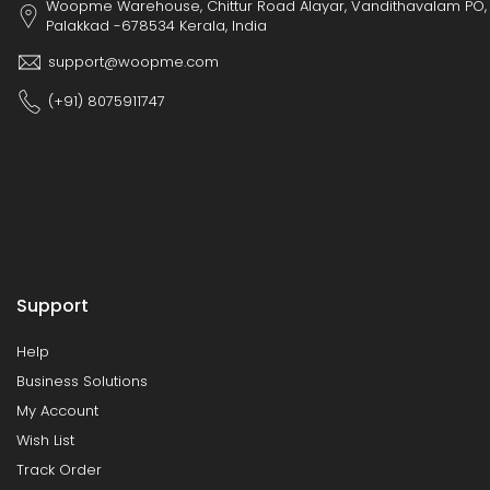
Woopme Warehouse, Chittur Road Alayar, Vandithavalam PO,
Palakkad -678534 Kerala, India
support@woopme.com
(+91) 8075911747
Support
Help
Business Solutions
My Account
Wish List
Track Order