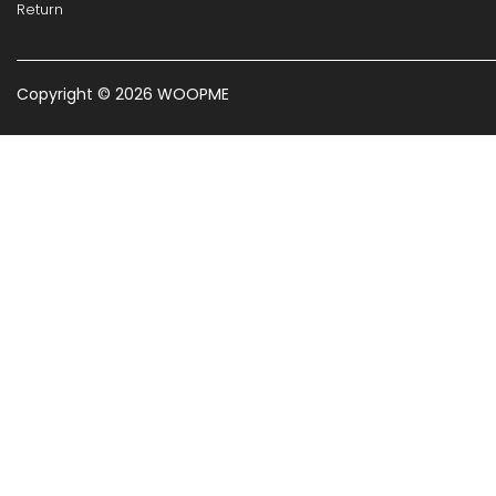
Return
Copyright © 2026 WOOPME