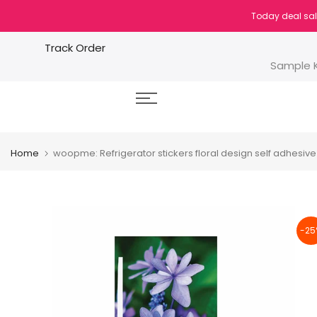
Skip
Today deal sal
to
content
Track Order
Sample K
Home
woopme: Refrigerator stickers floral design self adhesive 
-25