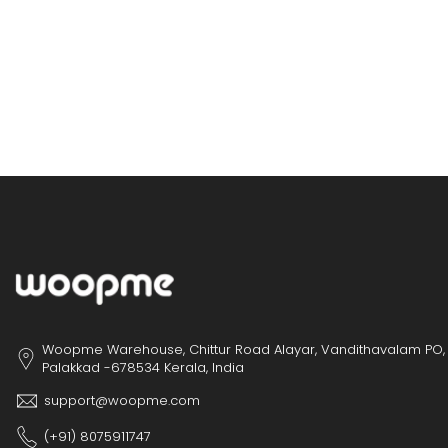
Woopme Warehouse, Chittur Road Alayar, Vandithavalam PO,
Palakkad -678534 Kerala, India
support@woopme.com
(+91) 8075911747