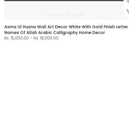
60 x 30 in
50 x 25 in
Asma Ul Husna Wall Art Decor White With Gold Finish Letter
Names Of Allah Arabic Calligraphy Home Decor
Rs. 15,000.00 – Rs. 18,000.00