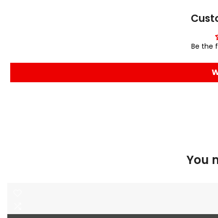
Cust
Be the f
W
You m