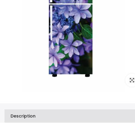
Clic
Description