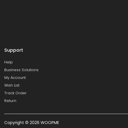
Support
Help
Business Solutions
My Account
Wish List
Track Order
Return
Copyright © 2026 WOOPME