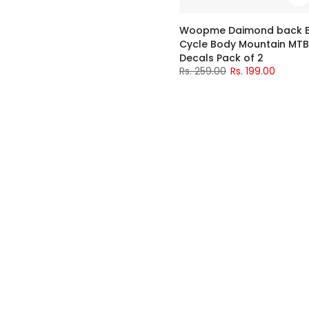
Woopme Daimond back Bic
Cycle Body Mountain MTB
Decals Pack of 2
Rs. 259.00
Rs. 199.00