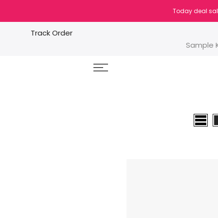
Skip
Today deal sal
to
content
Track Order
Sample K