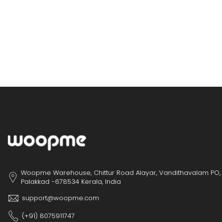
Woopme Warehouse, Chittur Road Alayar, Vandithavalam PO,
Palakkad -678534 Kerala, India
support@woopme.com
(+91) 8075911747