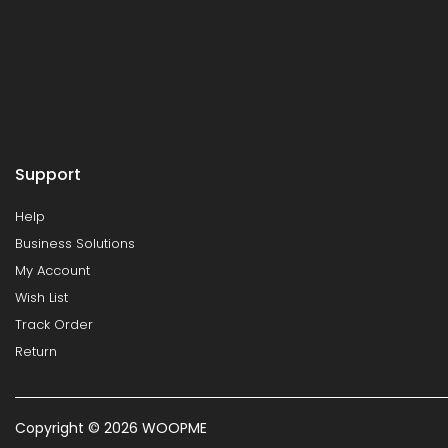
Support
Help
Business Solutions
My Account
Wish List
Track Order
Return
Copyright © 2026 WOOPME